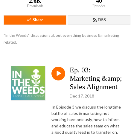
2.6K
40
Downloads
Episodes
Share
RSS
"In the Weeds" discussions about everything business & marketing 
related.
Ep. 03:
Marketing &amp;
Sales Alignment
Dec 17, 2018
In Episode 3 we discuss the longtime
battle of sales & marketing not
working harmoniously, how to inform
and educate the sales team on what
a good quality lead is to transfer on,