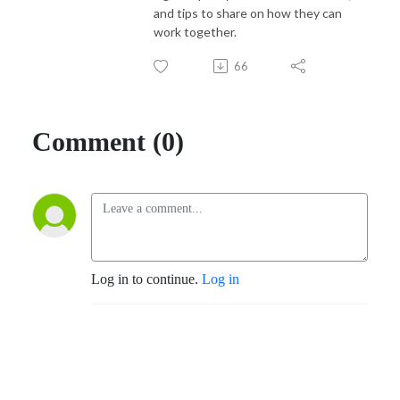
and tips to share on how they can
work together.
66
Comment (0)
Log in to continue.
Log in