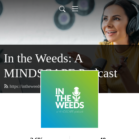
In the Weeds: A
MINDSCAPE Podcast
https://intheweeds.wearemindscape.com/feed.xml